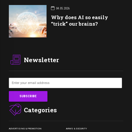
04.05.2026
Why does AI so easily
“trick” our brains?
Newsletter
Categories
ADVERTISING & PROMOTION
ARMS & SECURITY