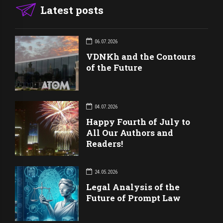
Latest posts
06.07.2026
VDNKh and the Contours
of the Future
04.07.2026
Happy Fourth of July to
All Our Authors and
Readers!
24.05.2026
Legal Analysis of the
Future of Prompt Law