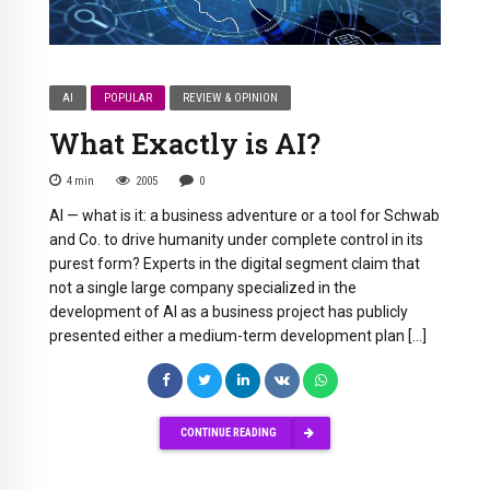
AI
POPULAR
REVIEW & OPINION
What Exactly is AI?
4
min
2005
0
AI — what is it: a business adventure or a tool for Schwab
and Co. to drive humanity under complete control in its
purest form? Experts in the digital segment claim that
not a single large company specialized in the
development of AI as a business project has publicly
presented either a medium-term development plan […]
CONTINUE READING