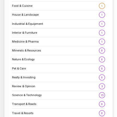
Food & Cuisine
1
House & Landscape
1
Industrial & Equipment
1
Interior & Furniture
1
Medicine & Pharma
1
Minerals & Resources
0
Nature & Ecology
0
Pet & Care
0
Realty & Investing
0
Review & Opinion
3
Science & Technology
15
Transport & Roads
0
Travel & Resorts
0