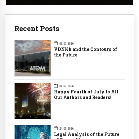
Recent Posts
06.07.2026
VDNKh and the Contours of
the Future
04.07.2026
Happy Fourth of July to All
Our Authors and Readers!
24.05.2026
Legal Analysis of the Future