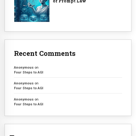
of Prompt Law
Recent Comments
Anonymous
on
Four Steps to AGI
Anonymous
on
Four Steps to AGI
Anonymous
on
Four Steps to AGI