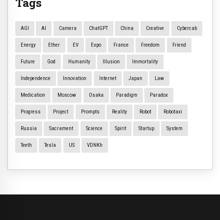
Tags
AGI
AI
Camera
ChatGPT
China
Creative
Cybercab
Energy
Ether
EV
Expo
France
Freedom
Friend
Future
God
Humanity
Illusion
Immortality
Independence
Innovation
Internet
Japan
Law
Medication
Moscow
Osaka
Paradigm
Paradox
Progress
Project
Prompts
Reality
Robot
Robotaxi
Russia
Sacrament
Science
Spirit
Startup
System
Teeth
Tesla
US
VDNKh