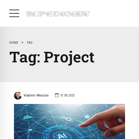
HOME
TAG
Tag:
Project
Vladimir Morozov
31.08.2025