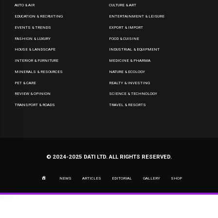
AUTO & AIR
CULTURE & ART
EDUCATION & RECRUITING
ENTERTAINMENT & LEISURE
EVENTS & TRENDS
EXPORT & IMPORT
FASHION & LUXURY
FOOD & CUISINE
HOUSE & LANDSCAPE
INDUSTRIAL & EQUIPMENT
INTERIOR & FURNITURE
MEDICINE & PHARMA
MINERALS & RESOURCES
NATURE & ECOLOGY
PET & CARE
REALTY & INVESTING
REVIEW & OPINION
SCIENCE & TECHNOLOGY
TRANSPORT & ROADS
TRAVEL & RESORTS
© 2024-2025 DATI LTD. ALL RIGHTS RESERVED.
NEWS
ARTICLES
EDITORIAL
GALLERY
SHOP