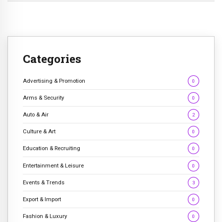
Categories
Advertising & Promotion
0
Arms & Security
0
Auto & Air
2
Culture & Art
0
Education & Recruiting
0
Entertainment & Leisure
0
Events & Trends
3
Export & Import
0
Fashion & Luxury
0