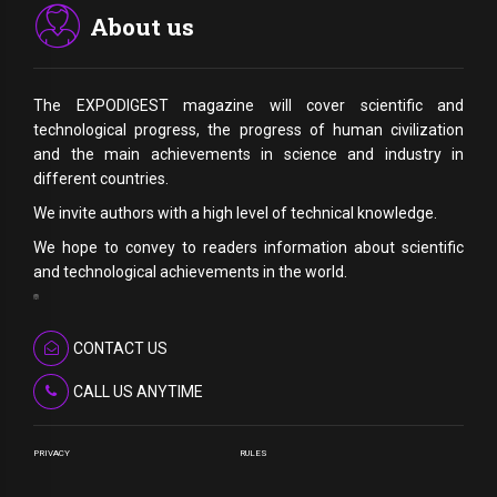
About us
The EXPODIGEST magazine will cover scientific and
technological progress, the progress of human civilization
and the main achievements in science and industry in
different countries.
We invite authors with a high level of technical knowledge.
We hope to convey to readers information about scientific
and technological achievements in the world.
CONTACT US
CALL US ANYTIME
PRIVACY
RULES