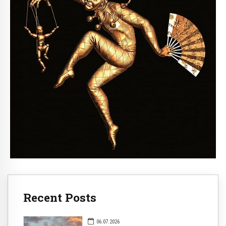
Recent Posts
06.07.2026