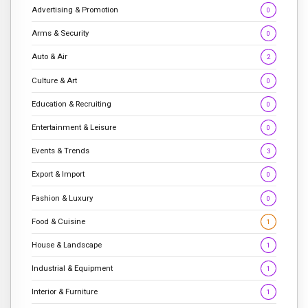
Advertising & Promotion
0
Arms & Security
0
Auto & Air
2
Culture & Art
0
Education & Recruiting
0
Entertainment & Leisure
0
Events & Trends
3
Export & Import
0
Fashion & Luxury
0
Food & Cuisine
1
House & Landscape
1
Industrial & Equipment
1
Interior & Furniture
1