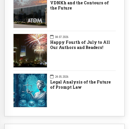
VDNKh and the Contours of
the Future
04.07.2026
Happy Fourth of July to All
Our Authors and Readers!
24.05.2026
Legal Analysis of the Future
of Prompt Law