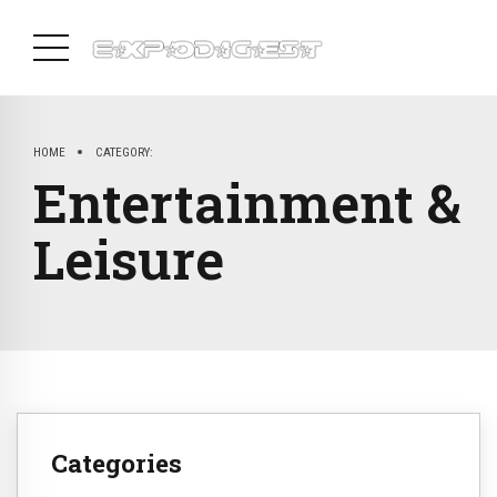
HOME
CATEGORY:
Entertainment &
Leisure
Categories