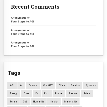
Recent Comments
Anonymous
on
Four Steps to AGI
Anonymous
on
Four Steps to AGI
Anonymous
on
Four Steps to AGI
Tags
AGI
AI
Camera
ChatGPT
China
Creative
Cybercab
Energy
Ether
EV
Expo
France
Freedom
Friend
Future
God
Humanity
Illusion
Immortality