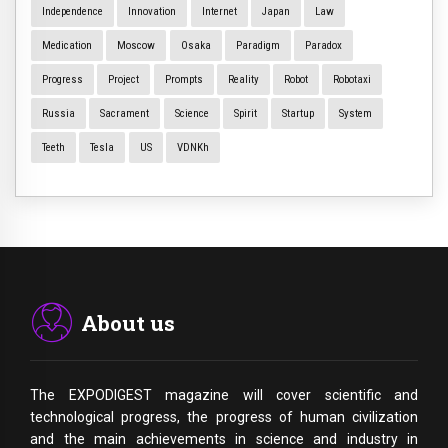
Independence
Innovation
Internet
Japan
Law
Medication
Moscow
Osaka
Paradigm
Paradox
Progress
Project
Prompts
Reality
Robot
Robotaxi
Russia
Sacrament
Science
Spirit
Startup
System
Teeth
Tesla
US
VDNKh
About us
The EXPODIGEST magazine will cover scientific and
technological progress, the progress of human civilization
and the main achievements in science and industry in