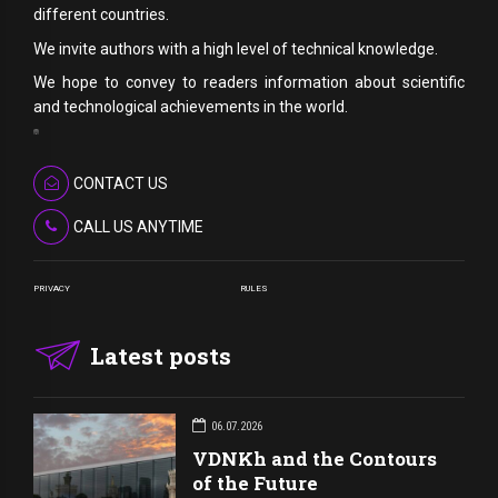
different countries.
We invite authors with a high level of technical knowledge.
We hope to convey to readers information about scientific
and technological achievements in the world.
CONTACT US
CALL US ANYTIME
PRIVACY
RULES
Latest posts
06.07.2026
VDNKh and the Contours
of the Future