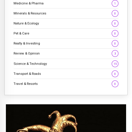
Medicine & Pharma
1
Minerals & Resources
0
Nature & Ecology
0
Pet & Care
0
Realty & Investing
0
Review & Opinion
3
Science & Technology
15
Transport & Roads
0
Travel & Resorts
0