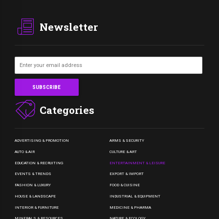
Newsletter
Categories
ADVERTISING & PROMOTION
ARMS & SECURITY
AUTO & AIR
CULTURE & ART
EDUCATION & RECRUITING
ENTERTAINMENT & LEISURE
EVENTS & TRENDS
EXPORT & IMPORT
FASHION & LUXURY
FOOD & CUISINE
HOUSE & LANDSCAPE
INDUSTRIAL & EQUIPMENT
INTERIOR & FURNITURE
MEDICINE & PHARMA
MINERALS & RESOURCES
NATURE & ECOLOGY