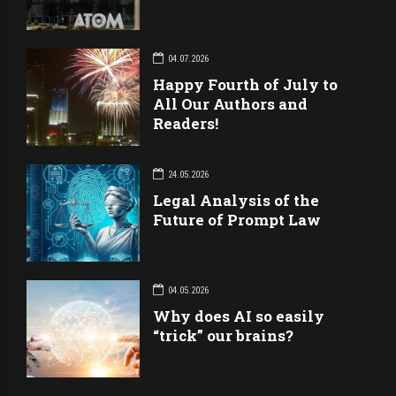
04.07.2026
Happy Fourth of July to
All Our Authors and
Readers!
24.05.2026
Legal Analysis of the
Future of Prompt Law
04.05.2026
Why does AI so easily
“trick” our brains?