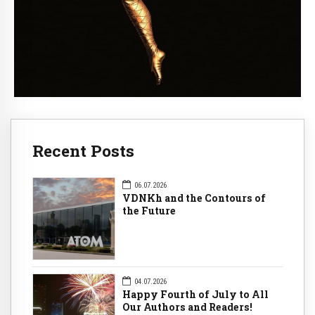
Recent Posts
06.07.2026
VDNKh and the Contours of
the Future
04.07.2026
Happy Fourth of July to All
Our Authors and Readers!