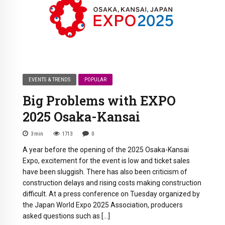
EVENTS & TRENDS
POPULAR
Big Problems with EXPO
2025 Osaka-Kansai
3
min
1713
0
A year before the opening of the 2025 Osaka-Kansai
Expo, excitement for the event is low and ticket sales
have been sluggish. There has also been criticism of
construction delays and rising costs making construction
difficult. At a press conference on Tuesday organized by
the Japan World Expo 2025 Association, producers
asked questions such as […]