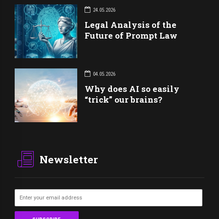
24.05.2026
Legal Analysis of the
Future of Prompt Law
04.05.2026
Why does AI so easily
“trick” our brains?
Newsletter