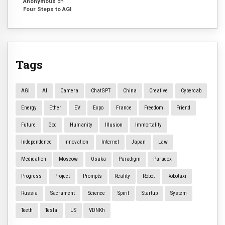
Anonymous
on
Four Steps to AGI
Tags
AGI
AI
Camera
ChatGPT
China
Creative
Cybercab
Energy
Ether
EV
Expo
France
Freedom
Friend
Future
God
Humanity
Illusion
Immortality
Independence
Innovation
Internet
Japan
Law
Medication
Moscow
Osaka
Paradigm
Paradox
Progress
Project
Prompts
Reality
Robot
Robotaxi
Russia
Sacrament
Science
Spirit
Startup
System
Teeth
Tesla
US
VDNKh