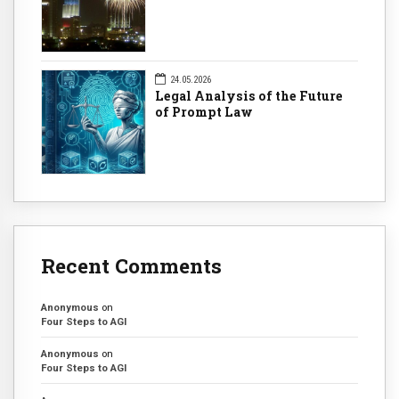
24.05.2026
Legal Analysis of the Future
of Prompt Law
Recent Comments
Anonymous
on
Four Steps to AGI
Anonymous
on
Four Steps to AGI