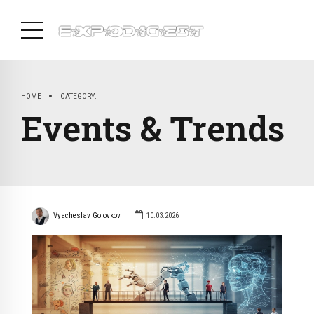
HOME
CATEGORY:
Events & Trends
Vyacheslav Golovkov
10.03.2026