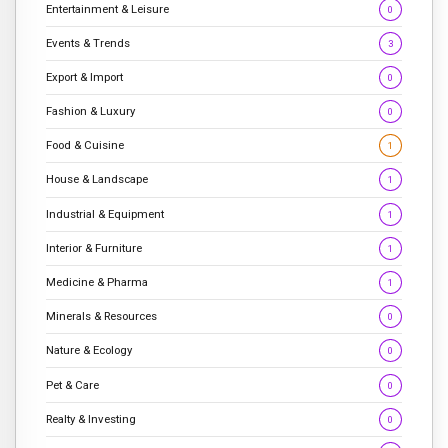
Entertainment & Leisure
0
Events & Trends
3
Export & Import
0
Fashion & Luxury
0
Food & Cuisine
1
House & Landscape
1
Industrial & Equipment
1
Interior & Furniture
1
Medicine & Pharma
1
Minerals & Resources
0
Nature & Ecology
0
Pet & Care
0
Realty & Investing
0