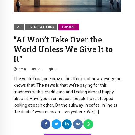
AI
EVENTS & TRENDS
POPULAR
“AI Won’t Take Over the
World Unless We Give It to
It”
8
min
2653
0
The world has gone crazy… but that’s not news, everyone
knows that. The news is that we’re paying for this
madness with a credit card and feeling almost happy
about it. Have you ever noticed: people have stopped
looking at each other. On the subway, in cafes, in line at
the doctor’s—screens are everywhere. We […]