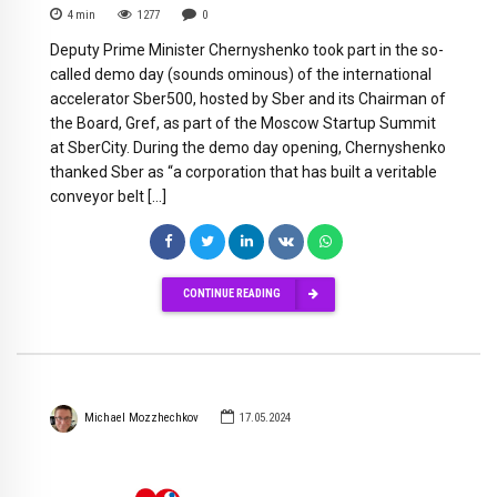
4
min
1277
0
Deputy Prime Minister Chernyshenko took part in the so-
called demo day (sounds ominous) of the international
accelerator Sber500, hosted by Sber and its Chairman of
the Board, Gref, as part of the Moscow Startup Summit
at SberCity. During the demo day opening, Chernyshenko
thanked Sber as “a corporation that has built a veritable
conveyor belt […]
CONTINUE READING
Michael Mozzhechkov
17.05.2024