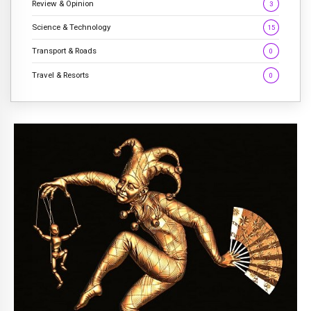
Review & Opinion
3
Science & Technology
15
Transport & Roads
0
Travel & Resorts
0