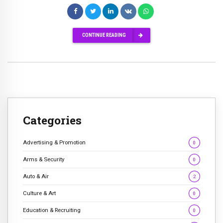
CONTINUE READING
Categories
Advertising & Promotion
0
Arms & Security
0
Auto & Air
2
Culture & Art
0
Education & Recruiting
0