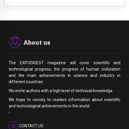
About us
The EXPODIGEST magazine will cover scientific and
technological progress, the progress of human civilization
and the main achievements in science and industry in
different countries.
We invite authors with a high level of technical knowledge.
We hope to convey to readers information about scientific
and technological achievements in the world.
CONTACT US