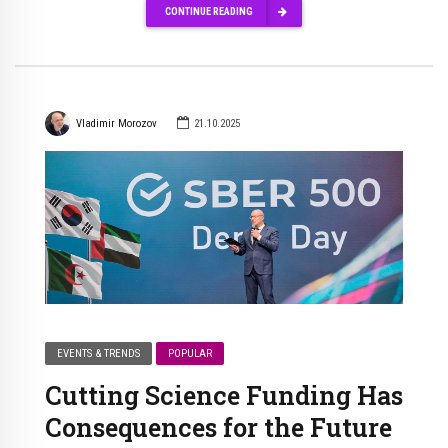
CONTINUE READING
Vladimir Morozov
21.10.2025
EVENTS & TRENDS
POPULAR
Cutting Science Funding Has
Consequences for the Future