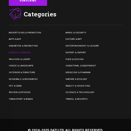
Categories
ADVERTISING & PROMOTION
ARMS & SECURITY
AUTO & AIR
CULTURE & ART
EDUCATION & RECRUITING
ENTERTAINMENT & LEISURE
EVENTS & TRENDS
EXPORT & IMPORT
FASHION & LUXURY
FOOD & CUISINE
HOUSE & LANDSCAPE
INDUSTRIAL & EQUIPMENT
INTERIOR & FURNITURE
MEDICINE & PHARMA
MINERALS & RESOURCES
NATURE & ECOLOGY
PET & CARE
REALTY & INVESTING
REVIEW & OPINION
SCIENCE & TECHNOLOGY
TRANSPORT & ROADS
TRAVEL & RESORTS
© 2024-2025 DATI LTD. ALL RIGHTS RESERVED.