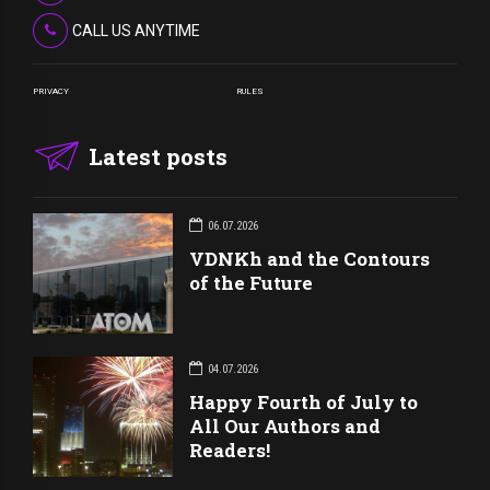
CALL US ANYTIME
PRIVACY
RULES
Latest posts
06.07.2026
VDNKh and the Contours
of the Future
04.07.2026
Happy Fourth of July to
All Our Authors and
Readers!