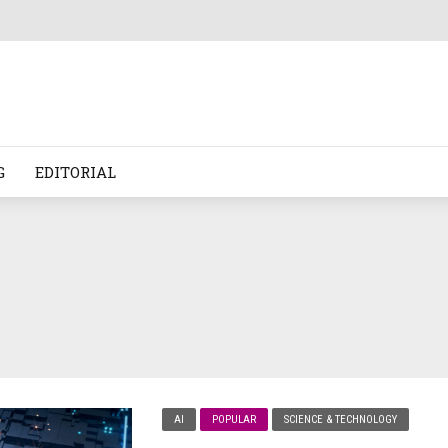
G
EDITORIAL
AI
POPULAR
SCIENCE & TECHNOLOGY