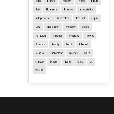
Expo
France
Freedom
Friend
Future
God
Humanity
Illusion
Immortality
Independence
Innovation
Internet
Japan
Law
Medication
Moscow
Osaka
Paradigm
Paradox
Progress
Project
Prompts
Reality
Robot
Robotaxi
Russia
Sacrament
Science
Spirit
Startup
System
Teeth
Tesla
US
VDNKh