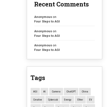
Recent Comments
Anonymous
on
Four Steps to AGI
Anonymous
on
Four Steps to AGI
Anonymous
on
Four Steps to AGI
Tags
AGI
AI
Camera
ChatGPT
China
Creative
Cybercab
Energy
Ether
EV