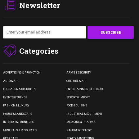
Newsletter
Categories
ADVERTISING & PROMOTION
ARMS & SECURITY
AUTO & AIR
CULTURE & ART
EDUCATION & RECRUITING
ENTERTAINMENT & LEISURE
EVENTS & TRENDS
EXPORT & IMPORT
FASHION & LUXURY
FOOD & CUISINE
HOUSE & LANDSCAPE
INDUSTRIAL & EQUIPMENT
INTERIOR & FURNITURE
MEDICINE & PHARMA
MINERALS & RESOURCES
NATURE & ECOLOGY
PET & CARE
REALTY & INVESTING