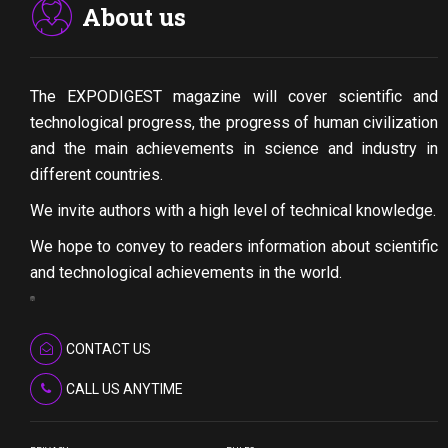
About us
The EXPODIGEST magazine will cover scientific and
technological progress, the progress of human civilization
and the main achievements in science and industry in
different countries.
We invite authors with a high level of technical knowledge.
We hope to convey to readers information about scientific
and technological achievements in the world.
CONTACT US
CALL US ANYTIME