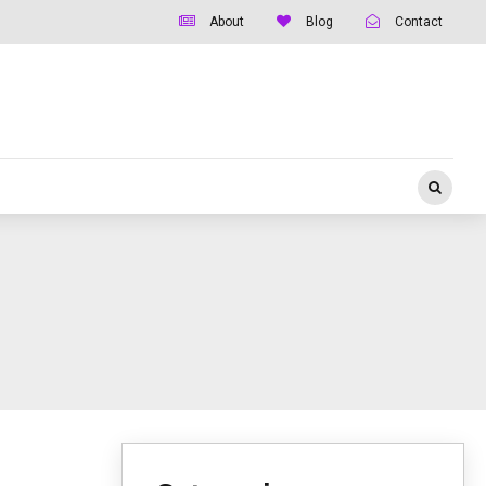
About
Blog
Contact