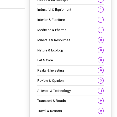
Industrial & Equipment
1
Interior & Furniture
1
Medicine & Pharma
1
Minerals & Resources
0
Nature & Ecology
0
Pet & Care
0
Realty & Investing
0
Review & Opinion
3
Science & Technology
15
Transport & Roads
0
Travel & Resorts
0