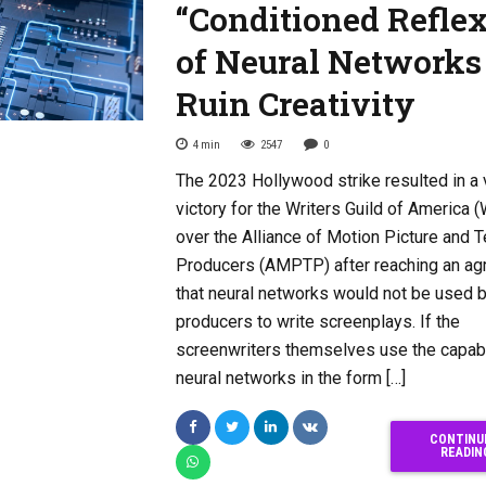
“Conditioned Refle
of Neural Networks
Ruin Creativity
4
min
2547
0
The 2023 Hollywood strike resulted in a v
victory for the Writers Guild of America 
over the Alliance of Motion Picture and T
Producers (AMPTP) after reaching an a
that neural networks would not be used 
producers to write screenplays. If the
screenwriters themselves use the capabi
neural networks in the form […]
CONTINU
READIN