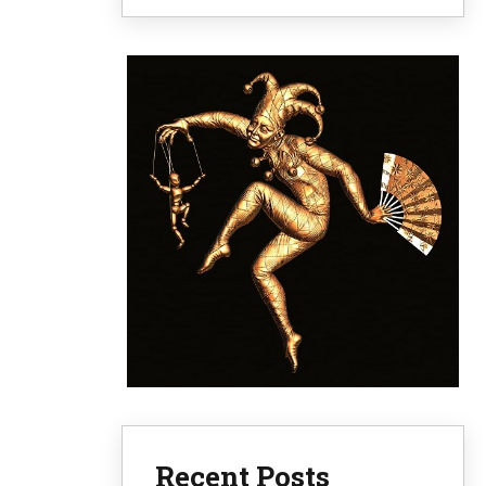
Recent Posts