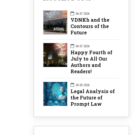
06.07.2026
VDNKh and the
Contours of the
Future
04.07.2026
Happy Fourth of
July to All Our
Authors and
Readers!
24.05.2026
Legal Analysis of
the Future of
Prompt Law