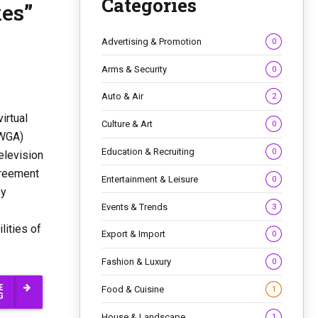
Categories
xes”
Advertising & Promotion
0
Arms & Security
0
Auto & Air
2
irtual
Culture & Art
0
(WGA)
Education & Recruiting
0
elevision
greement
Entertainment & Leisure
0
by
Events & Trends
3
lities of
Export & Import
0
Fashion & Luxury
0
E
Food & Cuisine
1
G
House & Landscape
1