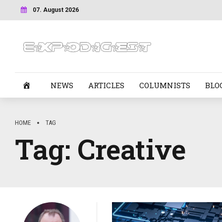
07. August 2026
NEWS
ARTICLES
COLUMNISTS
BLO
HOME
TAG
Tag:
Creative