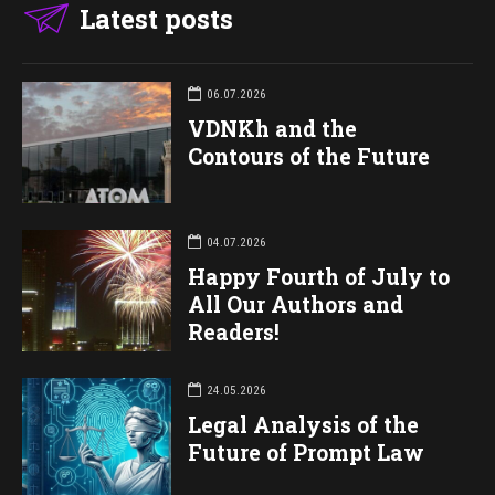
Latest posts
06.07.2026
VDNKh and the
Contours of the Future
04.07.2026
Happy Fourth of July to
All Our Authors and
Readers!
24.05.2026
Legal Analysis of the
Future of Prompt Law