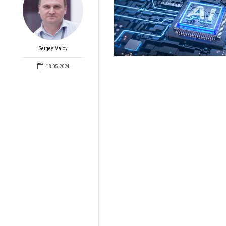
Sergey Valov
18.05.2024